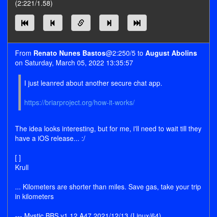
(2:221/1.58)
From
Renato Nunes Bastos
@2:250/5 to
August Abolins
on Saturday, March 05, 2022 13:35:57
I just leanred about another secure chat app.
https://briarproject.org/how-it-works/
The idea looks interesting, but for me, i'll need to wait till they
have a iOS release... :/
[ ]
Krull
... Kilometers are shorter than miles. Save gas, take your trip
in kilometers
--- Mystic BBS v1.12 A47 2021/12/13 (Linux/64)