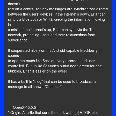
doesn't
rely on a central server - messages are synchronized directly
between the users' devices. If the internet's down, Briar can
sync via Bluetooth or Wi-Fi, keeping the information flowing
in
a crisis. If the internet's up, Briar can sync via the Tor
network, protecting users and their relationships from
surveillance.
It cooperated nicely on my Android-capable Blackberry. I
seems
to operate much like Session, very discreet, and user-
controlled. But unlike Session's putrid neon green for chat
bubbles, Briar is easier on the eyes!
It has a built-in "blog" that can be used to broadcast a
message to all known "Contacts".
--- OpenXP 5.0.51
* Origin: A turtle that surfs the dark web. [o] A TORtoise