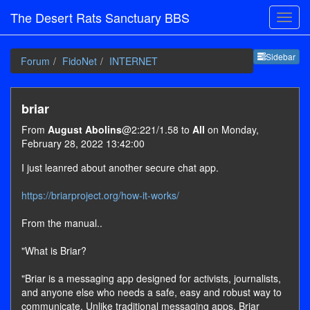
The Desert Rats Sanctuary BBS
Sideb
Sidebar
Forum
FidoNet
INTERNET
briar
From
August Abolins
@2:221/1.58 to
All
on Monday,
February 28, 2022 13:42:00
I just leanred about another secure chat app.
https://briarproject.org/how-it-works/
From the manual..
"What is Briar?
"Briar is a messaging app designed for activists, journalists,
and anyone else who needs a safe, easy and robust way to
communicate. Unlike traditional messaging apps, Briar