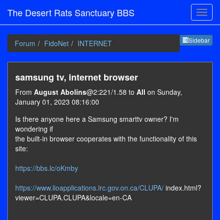
The Desert Rats Sanctuary BBS
Sideb
Sidebar
Forum
FidoNet
INTERNET
samsung tv, internet browser
From
August Abolins
@2:221/1.58 to
All
on Sunday,
January 01, 2023 08:16:00
Is there anyone here a Samsung smarttv owner? I'm
wondering if
the built-in browser cooperates with the functionality of this
site:
https://bbs.lc/oKmby
https://www.lioapplications.lrc.gov.on.ca/CLUPA/
index.html?
viewer=CLUPA.CLUPA&locale=en-CA