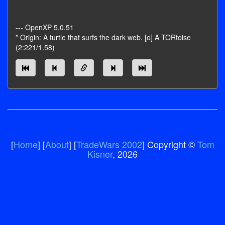
--- OpenXP 5.0.51
* Origin: A turtle that surfs the dark web. [o] A TORtoise
(2:221/1.58)
[
Home
] [
About
] [
TradeWars 2002
] Copyright ©
Tom
Kisner
, 2026