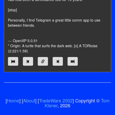
[stop]
Personally, I find Telegram a great little comm app to use
between friends.
--- OpenXP 5.0.51
* Origin: A turtle that surfs the dark web. [o] A TORtoise
(2:221/1.58)
[
Home
] [
About
] [
TradeWars 2002
] Copyright ©
Tom
Kisner
, 2026