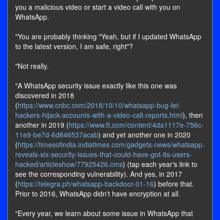
you a malicious video or start a video call with you on
WhatsApp.
"You are probably thinking "Yeah, but if I updated WhatsApp
to the latest version, I am safe, right"?
"Not really.
"A WhatsApp security issue exactly like this one was
discovered in 2018
(
https://www.cnbc.com/2018/10/10/whatsapp-bug-let-
hackers-hijack-accounts-with-a-video-call-reports.html
), then
another in 2019 (
https://www.ft.com/content/4da1117e-756c-
11e9-be7d-6d846537acab
) and yet another one in 2020
(
https://timesofindia.indiatimes.com/gadgets-news/whatsapp-
reveals-six-security-issues-that-could-have-got-its-users-
hacked/articleshow/77925426.cms
) (tap each year's link to
see the corresponding vulnerability). And yes, in 2017
(
https://telegra.ph/whatsapp-backdoor-01-16
) before that.
Prior to 2016, WhatsApp didn't have encryption at all.
"Every year, we learn about some issue in WhatsApp that