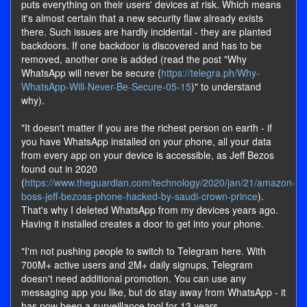
puts everything on their users' devices at risk. Which means
it's almost certain that a new security flaw already exists
there. Such issues are hardly incidental - they are planted
backdoors. If one backdoor is discovered and has to be
removed, another one is added (read the post "Why
WhatsApp will never be secure (
https://telegra.ph/Why-
WhatsApp-Will-Never-Be-Secure-05-15
)" to understand
why).
"It doesn't matter if you are the richest person on earth - if
you have WhatsApp installed on your phone, all your data
from every app on your device is accessible, as Jeff Bezos
found out in 2020
(
https://www.theguardian.com/technology/2020/jan/21/amazon-
boss-jeff-bezoss-phone-hacked-by-saudi-crown-prince
).
That's why I deleted WhatsApp from my devices years ago.
Having it installed creates a door to get into your phone.
"I'm not pushing people to switch to Telegram here. With
700M+ active users and 2M+ daily signups, Telegram
doesn't need additional promotion. You can use any
messaging app you like, but do stay away from WhatsApp - it
has now been a surveillance tool for 13 years.