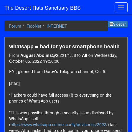
The Desert Rats Sanctuary BBS
Sideb
Sidebar
Forum
FidoNet
INTERNET
whatsapp = bad for your smartphone health
From
August Abolins
@2:221/1.58 to
All
on Wednesday,
October 05, 2022 19:50:00
FYI, gleened from Durov's Telegram channel, Oct 5..
[start]
"Hackers could have full access (!) to everything on the
phones of WhatsApp users.
"This was possible through a security issue disclosed by
WhatsApp itself
(
https://www.whatsapp.com/security/advisories/2022/
) last
week. All a hacker had to do to control your phone was send