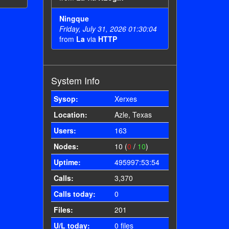
Ningque
Friday, July 31, 2026 01:30:04
from
La
via
HTTP
System Info
Sysop:
Xerxes
Location:
Azle, Texas
Users:
163
Nodes:
10 (
0
/
10
)
Uptime:
495997:53:54
Calls:
3,370
Calls today:
0
Files:
201
U/L today:
0 files