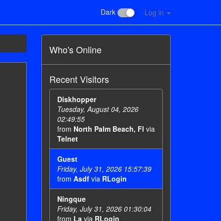
Dark
Log in
Who's Online
Recent Visitors
Diskhopper
Tuesday, August 04, 2026
02:49:55
from
North Palm Beach, Fl
via
Telnet
Guest
Friday, July 31, 2026 15:57:39
from
Asdf
via
RLogin
Ningque
Friday, July 31, 2026 01:30:04
from
La
via
RLogin