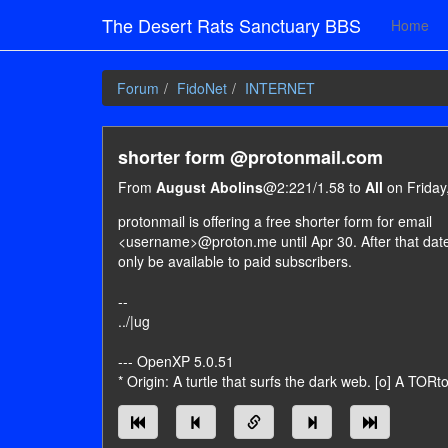
The Desert Rats Sanctuary BBS
Home
Forum
FidoNet
INTERNET
shorter form @protonmail.com
From
August Abolins
@2:221/1.58 to
All
on Friday,
protonmail is offering a free shorter form for email
<username>@proton.me until Apr 30. After that date, 
only be available to paid subscribers.
--
../|ug
--- OpenXP 5.0.51
* Origin: A turtle that surfs the dark web. [o] A TORt