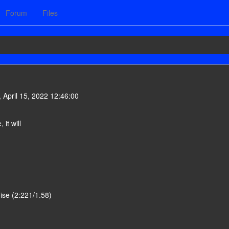
Forum
Files
 April 15, 2022 12:46:00
it will
oise (2:221/1.58)