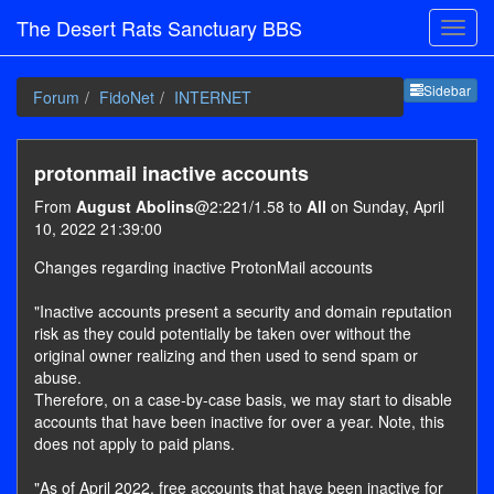
The Desert Rats Sanctuary BBS
Sideb
Sidebar
Forum
FidoNet
INTERNET
protonmail inactive accounts
From
August Abolins
@2:221/1.58 to
All
on Sunday, April
10, 2022 21:39:00
Changes regarding inactive ProtonMail accounts
"Inactive accounts present a security and domain reputation
risk as they could potentially be taken over without the
original owner realizing and then used to send spam or
abuse.
Therefore, on a case-by-case basis, we may start to disable
accounts that have been inactive for over a year. Note, this
does not apply to paid plans.
"As of April 2022, free accounts that have been inactive for