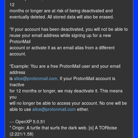
12
months or longer are at risk of being deactivated and
eventually deleted. All stored data will also be erased.
"If your account has been deactivated, you will not be able to
reuse your email address while signing up for a new
ProtonMail
account or activate it as an email alias from a different
account.
"Example: You are a free ProtonMail user and your email
address
is
alice@protonmail.com
. If your ProtonMail account is
inactive
for 12 months or longer, we may deactivate it. This means
you
will no longer be able to access your account. No one will be
able to use
alice@protonmail.com
either.
--- OpenXP 5.0.51
* Origin: A turtle that surfs the dark web. [o] A TORtoise
(2:221/1.58)