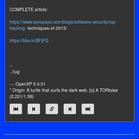
COMPLETE article:
https://www.synopsys.com/blogs/software-security/top-
hacking-
techniques-of-2015/
https://bbs.lc/BFjFQ
--
../|ug
--- OpenXP 5.0.51
* Origin: A turtle that surfs the dark web. [o] A TORtoise
(2:221/1.58)