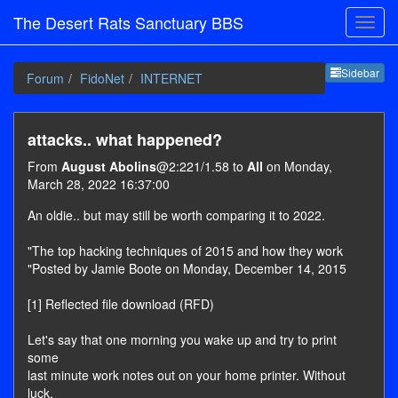
The Desert Rats Sanctuary BBS
Sideb
Sidebar
Forum
FidoNet
INTERNET
attacks.. what happened?
From
August Abolins
@2:221/1.58 to
All
on Monday,
March 28, 2022 16:37:00
An oldie.. but may still be worth comparing it to 2022.
"The top hacking techniques of 2015 and how they work
"Posted by Jamie Boote on Monday, December 14, 2015
[1] Reflected file download (RFD)
Let's say that one morning you wake up and try to print
some
last minute work notes out on your home printer. Without
luck,