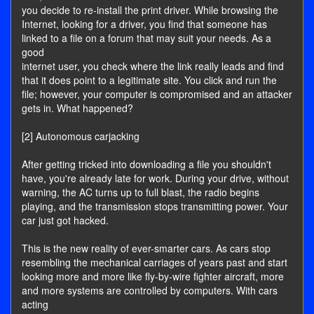
you decide to re-install the print driver. While browsing the
Internet, looking for a driver, you find that someone has
linked to a file on a forum that may suit your needs. As a
good
internet user, you check where the link really leads and find
that it does point to a legitimate site. You click and run the
file; however, your computer is compromised and an attacker
gets in. What happened?
[2] Autonomous carjacking
After getting tricked into downloading a file you shouldn't
have, you're already late for work. During your drive, without
warning, the AC turns up to full blast, the radio begins
playing, and the transmission stops transmitting power. Your
car just got hacked.
This is the new reality of ever-smarter cars. As cars stop
resembling the mechanical carriages of years past and start
looking more and more like fly-by-wire fighter aircraft, more
and more systems are controlled by computers. With cars
acting