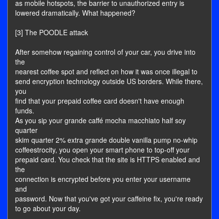
as mobile hotspots, the barrier to unauthorized entry is
lowered dramatically. What happened?
[3] The POODLE attack
After somehow regaining control of your car, you drive into
the
nearest coffee spot and reflect on how it was once illegal to
send encryption technology outside US borders. While there,
you
find that your prepaid coffee card doesn't have enough
funds.
As you sip your grande caffé mocha macchiato half soy
quarter
skim quarter 2% extra grande double vanilla pump no-whip
coffeestrocity, you open your smart phone to top-off your
prepaid card. You check that the site is HTTPS enabled and
the
connection is encrypted before you enter your username
and
password. Now that you've got your caffeine fix, you're ready
to go about your day.