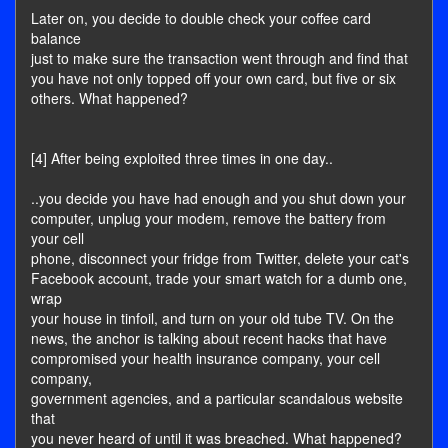
Later on, you decide to double check your coffee card
balance
just to make sure the transaction went through and find that
you have not only topped off your own card, but five or six
others. What happened?
[4] After being exploited three times in one day..
..you decide you have had enough and you shut down your
computer, unplug your modem, remove the battery from
your cell
phone, disconnect your fridge from Twitter, delete your cat's
Facebook account, trade your smart watch for a dumb one,
wrap
your house in tinfoil, and turn on your old tube TV. On the
news, the anchor is talking about recent hacks that have
compromised your health insurance company, your cell
company,
government agencies, and a particular scandalous website
that
you never heard of until it was breached. What happened?