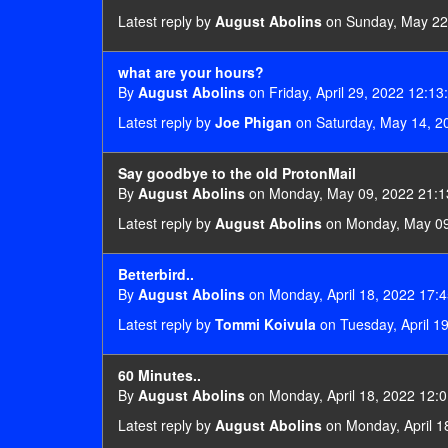
Latest reply by
August Abolins
on Sunday, May 22
what are your hours?
By
August Abolins
on Friday, April 29, 2022 12:13
Latest reply by
Joe Phigan
on Saturday, May 14, 2
Say goodbye to the old ProtonMail
By
August Abolins
on Monday, May 09, 2022 21:1
Latest reply by
August Abolins
on Monday, May 09
Betterbird..
By
August Abolins
on Monday, April 18, 2022 17:4
Latest reply by
Tommi Koivula
on Tuesday, April 1
60 Minutes..
By
August Abolins
on Monday, April 18, 2022 12:0
Latest reply by
August Abolins
on Monday, April 1