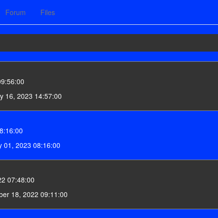
Forum
Files
09:56:00
y 16, 2023 14:57:00
8:16:00
 01, 2023 08:16:00
22 07:48:00
er 18, 2022 09:11:00