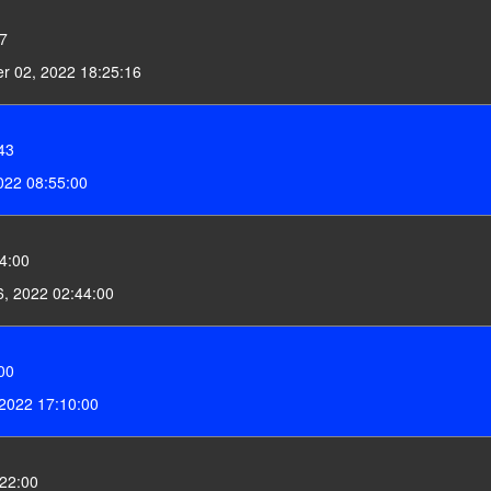
27
r 02, 2022 18:25:16
43
022 08:55:00
4:00
6, 2022 02:44:00
00
 2022 17:10:00
22:00