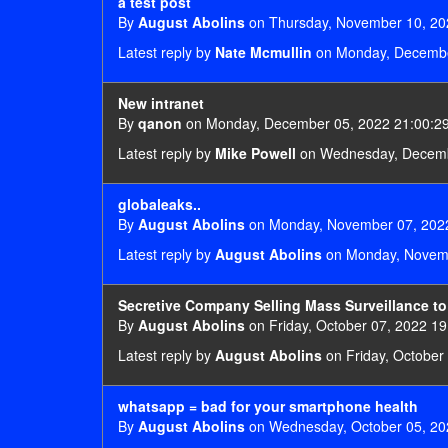
a test post
By
August Abolins
on Thursday, November 10, 20
Latest reply by
Nate Mcmullin
on Monday, Decembe
New intranet
By
qanon
on Monday, December 05, 2022 21:00:2
Latest reply by
Mike Powell
on Wednesday, Decemb
globaleaks..
By
August Abolins
on Monday, November 07, 2022
Latest reply by
August Abolins
on Monday, Novemb
Secretive Company Selling Mass Surveillance t
By
August Abolins
on Friday, October 07, 2022 19
Latest reply by
August Abolins
on Friday, October
whatsapp = bad for your smartphone health
By
August Abolins
on Wednesday, October 05, 20