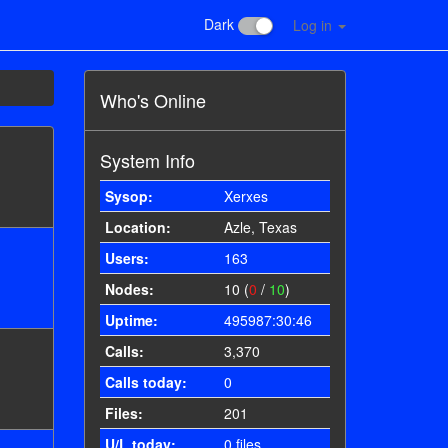
Dark
Log in
Who's Online
System Info
Sysop:
Xerxes
Location:
Azle, Texas
Users:
163
Nodes:
10 (
0
/
10
)
Uptime:
495987:30:46
Calls:
3,370
Calls today:
0
Files:
201
U/L today:
0 files