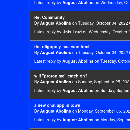
Latest reply by
August Abolins
on Wednesday, Oct
Re: Community
By
August Abolins
on Tuesday, October 04, 2022 
Latest reply by
Unix Lord
on Wednesday, October 0
the-oligopoly-has-won.html
By
August Abolins
on Tuesday, October 04, 2022 
Latest reply by
August Abolins
on Tuesday, Octobe
will "proton me" catch on?
By
August Abolins
on Sunday, September 25, 202
Latest reply by
August Abolins
on Sunday, Septem
a new chat app in town
By
August Abolins
on Monday, September 05, 202
Latest reply by
August Abolins
on Monday, Septem