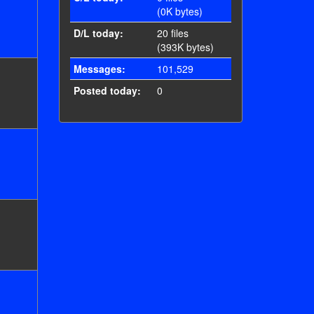
(0K bytes)
D/L today:
20 files
(393K bytes)
Messages:
101,529
Posted today:
0