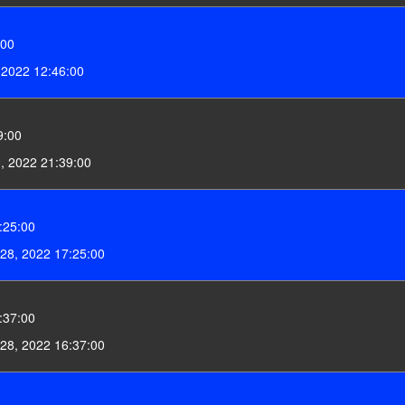
:00
, 2022 12:46:00
9:00
0, 2022 21:39:00
:25:00
28, 2022 17:25:00
:37:00
28, 2022 16:37:00