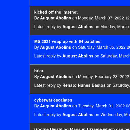
kicked off the internet
By
August Abolins
on Monday, March 07, 2022 12
Latest reply by
August Abolins
on Monday, March 
MS 2021 wrap up with 64 patches
By
August Abolins
on Saturday, March 05, 2022 2
Latest reply by
August Abolins
on Saturday, March
briar
By
August Abolins
on Monday, February 28, 2022
Latest reply by
Renato Nunes Bastos
on Saturday,
cyberwar escalates
By
August Abolins
on Tuesday, March 01, 2022 08
Latest reply by
August Abolins
on Wednesday, Mar
Google Disabling Maps in Ukraine which can be