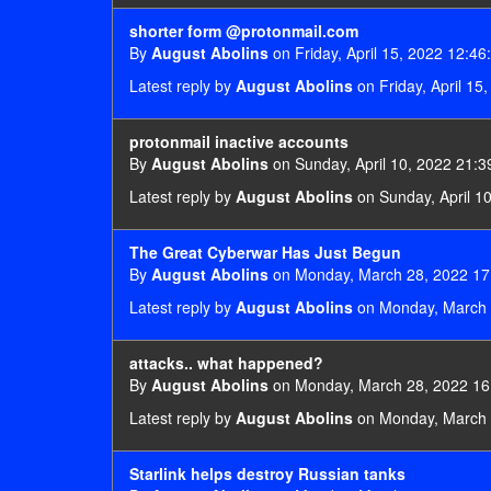
shorter form @protonmail.com
By
August Abolins
on Friday, April 15, 2022 12:46
Latest reply by
August Abolins
on Friday, April 15
protonmail inactive accounts
By
August Abolins
on Sunday, April 10, 2022 21:3
Latest reply by
August Abolins
on Sunday, April 1
The Great Cyberwar Has Just Begun
By
August Abolins
on Monday, March 28, 2022 17
Latest reply by
August Abolins
on Monday, March 
attacks.. what happened?
By
August Abolins
on Monday, March 28, 2022 16
Latest reply by
August Abolins
on Monday, March 
Starlink helps destroy Russian tanks