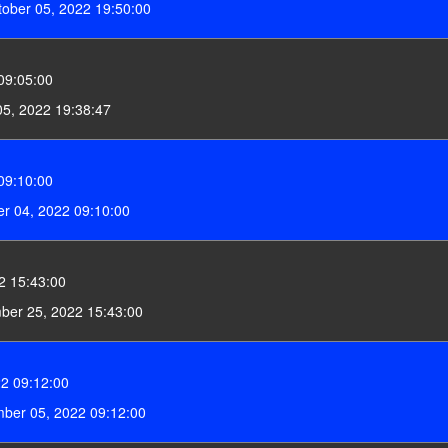
ober 05, 2022 19:50:00
09:05:00
5, 2022 19:38:47
09:10:00
r 04, 2022 09:10:00
2 15:43:00
ber 25, 2022 15:43:00
2 09:12:00
ber 05, 2022 09:12:00