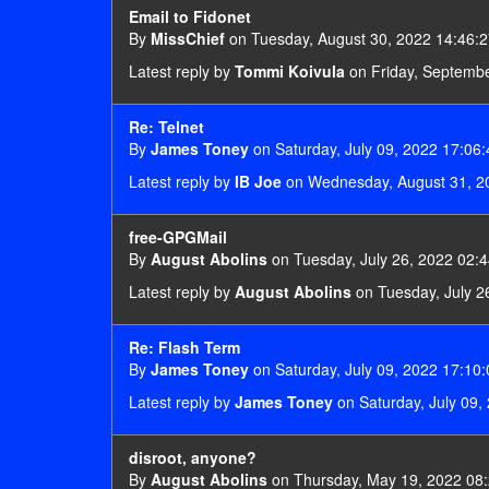
Email to Fidonet
By
MissChief
on Tuesday, August 30, 2022 14:46:
Latest reply by
Tommi Koivula
on Friday, Septembe
Re: Telnet
By
James Toney
on Saturday, July 09, 2022 17:06:
Latest reply by
IB Joe
on Wednesday, August 31, 2
free-GPGMail
By
August Abolins
on Tuesday, July 26, 2022 02:4
Latest reply by
August Abolins
on Tuesday, July 2
Re: Flash Term
By
James Toney
on Saturday, July 09, 2022 17:10:
Latest reply by
James Toney
on Saturday, July 09,
disroot, anyone?
By
August Abolins
on Thursday, May 19, 2022 08: