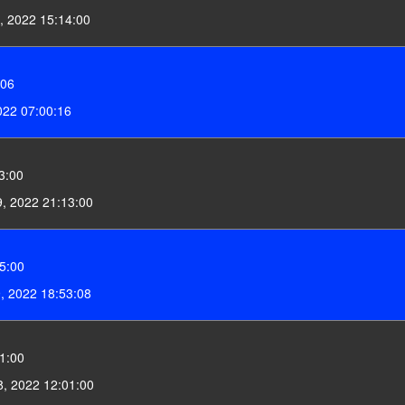
, 2022 15:14:00
:06
022 07:00:16
3:00
, 2022 21:13:00
5:00
9, 2022 18:53:08
1:00
8, 2022 12:01:00