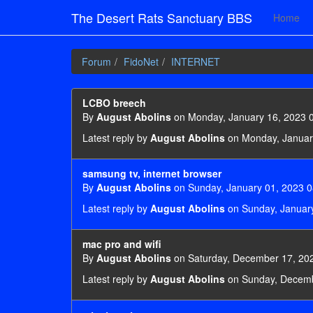
The Desert Rats Sanctuary BBS
Home
Forum
FidoNet
INTERNET
LCBO breech
By
August Abolins
on Monday, January 16, 2023 
Latest reply by
August Abolins
on Monday, Januar
samsung tv, internet browser
By
August Abolins
on Sunday, January 01, 2023 0
Latest reply by
August Abolins
on Sunday, January
mac pro and wifi
By
August Abolins
on Saturday, December 17, 20
Latest reply by
August Abolins
on Sunday, Decemb