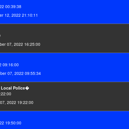
22 00:39:38
r 12, 2022 21:10:11
9
er 07, 2022 16:25:00
 09:16:00
er 07, 2022 09:55:34
o Local Police�
:22:00
 07, 2022 19:22:00
22 19:50:00