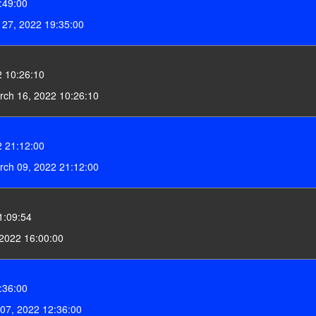
:49:00
27, 2022 19:35:00
 10:26:10
ch 16, 2022 10:26:10
 21:12:00
ch 09, 2022 21:12:00
1:09:54
2022 16:00:00
:36:00
07, 2022 12:36:00