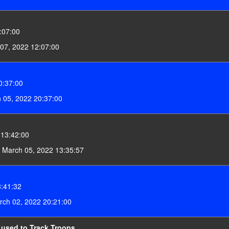
:07:00
07, 2022 12:07:00
0:37:00
 05, 2022 20:37:00
 13:42:00
 March 05, 2022 13:35:57
:41:32
ch 02, 2022 20:21:00
 used to Track Troops