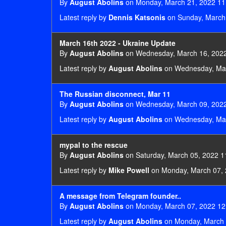
By
August Abolins
on Monday, March 21, 2022 11
Latest reply by
Dennis Katsonis
on Sunday, March 
March 16th 2022 - Ukraine Update
By
August Abolins
on Wednesday, March 16, 2022
Latest reply by
August Abolins
on Wednesday, Mar
The Russian disconnect, Mar 11
By
August Abolins
on Wednesday, March 09, 2022
Latest reply by
August Abolins
on Wednesday, Mar
mypal to the rescue
By
August Abolins
on Saturday, March 05, 2022 1
Latest reply by
Mike Powell
on Monday, March 07, 
A message from Telegram founder..
By
August Abolins
on Monday, March 07, 2022 12
Latest reply by
August Abolins
on Monday, March 