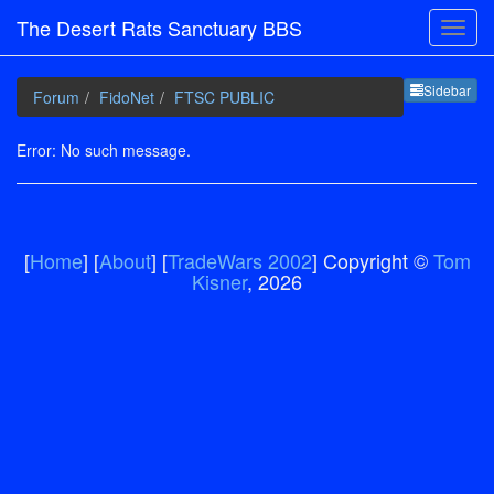
The Desert Rats Sanctuary BBS
Sideb
Sidebar
Forum
FidoNet
FTSC PUBLIC
Error: No such message.
[
Home
] [
About
] [
TradeWars 2002
] Copyright ©
Tom
Kisner
, 2026