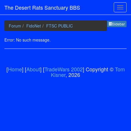
The Desert Rats Sanctuary BBS
Sideb
Sidebar
Forum
FidoNet
FTSC PUBLIC
Error: No such message.
[
Home
] [
About
] [
TradeWars 2002
] Copyright ©
Tom
Kisner
, 2026