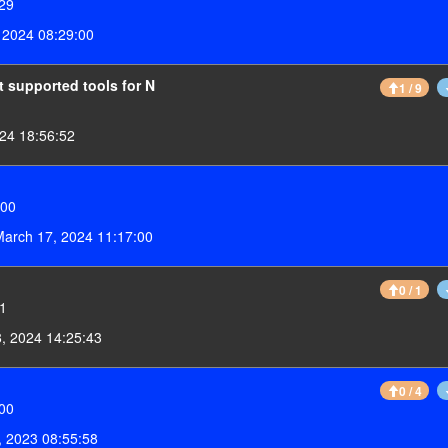
:29
 2024 08:29:00
t supported tools for N
1 / 9
24 18:56:52
:00
arch 17, 2024 11:17:00
0 / 1
01
, 2024 14:25:43
0 / 4
:00
 2023 08:55:58