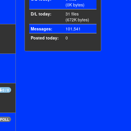
(0K bytes)
D/L today:
31 files
(672K bytes)
Messages:
101,541
Posted today:
0
0 / 0
POLL