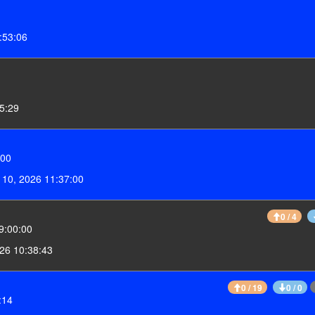
:53:06
55:29
:00
 10, 2026 11:37:00
0 / 4
9:00:00
26 10:38:43
0 / 19
0 / 0
:14