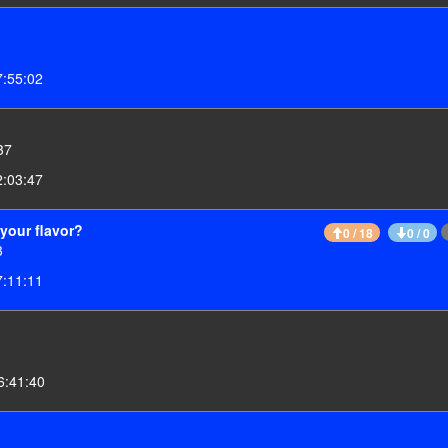
7:55:02
37
2:03:47
your flavor?
0 / 18
0 / 0
3
7:11:11
6:41:40