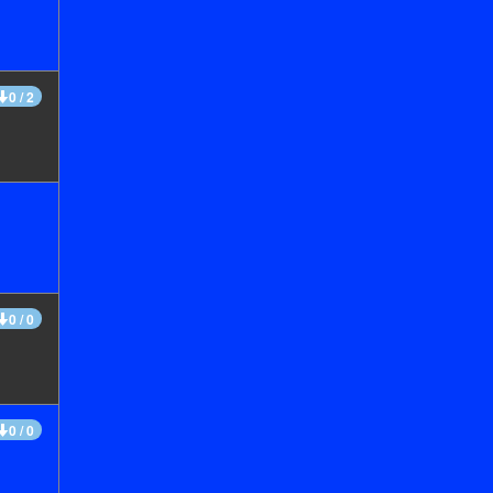
0 / 2
0 / 0
0 / 0