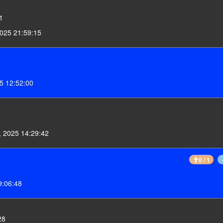
1
025 21:59:15
5 12:52:00
 2025 14:29:42
0 / 1
9:06:48
28