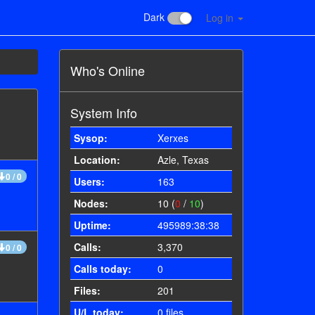
Dark
Log in
Who's Online
System Info
Sysop:
Xerxes
Location:
Azle, Texas
0 / 0
Users:
163
Nodes:
10 (
0
/
10
)
Uptime:
495989:38:38
Calls:
3,370
0 / 0
Calls today:
0
Files:
201
U/L today:
0 files