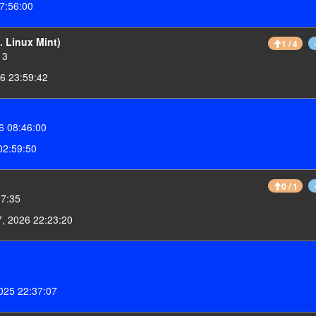
7:56:00
 Linux Mint)
1 / 4
13
6 23:59:42
6 08:46:00
02:59:50
0 / 1
17:35
7, 2026 22:23:20
025 22:37:07