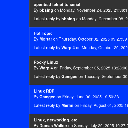
openbsd telnet to serial
By
bbsing
on Monday, November 24, 2025 21:36:1
Latest reply by
bbsing
on Monday, December 08, 2
Hot Topic
By
Mortar
on Thursday, October 02, 2025 09:27:39
Latest reply by
Warp 4
on Monday, October 20, 202
Rocky Linux
By
Warp 4
on Friday, September 05, 2025 13:28:00
Latest reply by
Gamgee
on Tuesday, September 30,
Linux RDP
By
Gamgee
on Friday, June 06, 2025 19:50:33
Latest reply by
Merlin
on Friday, August 01, 2025 1
Linux, networking, etc.
By
Dumas Walker
on Sunday, July 20, 2025 10:27: