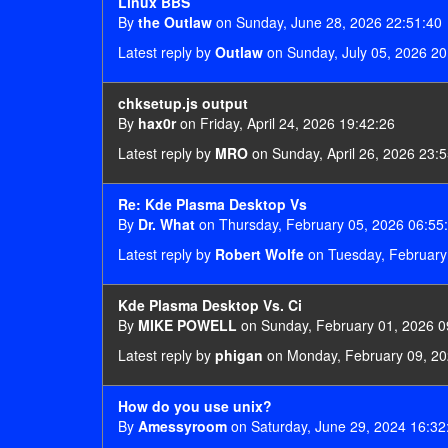
Linux BBS
By
the Outlaw
on Sunday, June 28, 2026 22:51:40
Latest reply by
Outlaw
on Sunday, July 05, 2026 20
chksetup.js output
By
hax0r
on Friday, April 24, 2026 19:42:26
Latest reply by
MRO
on Sunday, April 26, 2026 23:
Re: Kde Plasma Desktop Vs
By
Dr. What
on Thursday, February 05, 2026 06:55
Latest reply by
Robert Wolfe
on Tuesday, February
Kde Plasma Desktop Vs. Ci
By
MIKE POWELL
on Sunday, February 01, 2026 0
Latest reply by
phigan
on Monday, February 09, 20
How do you use unix?
By
Amessyroom
on Saturday, June 29, 2024 16:32