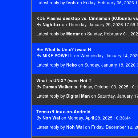
Latest reply by
feoh
on Friday, February 06, 2026 1
KDE Plasma desktop vs. Cinnamon (KUbuntu vs.
By
Nightfox
on Thursday, January 29, 2026 17:59:
Latest reply by
Mortar
on Sunday, February 01, 202
Re: What Is Unix? (was: H
By
MIKE POWELL
on Wednesday, January 14, 202
Latest reply by
Neko
on Sunday, January 18, 2026 
What is UNIX? (was: Hot T
By
Dumas Walker
on Friday, October 03, 2025 10:
Latest reply by
Digital Man
on Saturday, January 1
Termux/Linux-on-Android
By
Noh Wai
on Monday, April 28, 2025 16:38:44
Latest reply by
Noh Wai
on Friday, December 12, 2