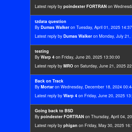
Latest reply by
poindexter FORTRAN
on Wednesday
tzdata question
By
Dumas Walker
on Tuesday, April 01, 2025 14:3
Latest reply by
Dumas Walker
on Monday, July 21,
testing
By
Warp 4
on Friday, June 20, 2025 13:30:00
Latest reply by
MRO
on Saturday, June 21, 2025 22
Back on Track
By
Mortar
on Wednesday, December 18, 2024 00:4
Latest reply by
Warp 4
on Friday, June 20, 2025 13
Going back to BSD
By
poindexter FORTRAN
on Thursday, April 04, 2
Latest reply by
phigan
on Friday, May 30, 2025 16: