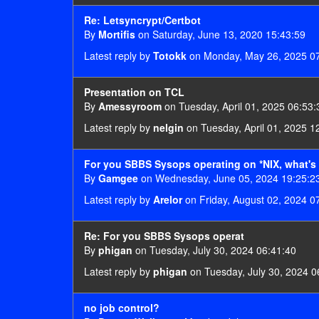
Re: Letsyncrypt/Certbot
By
Mortifis
on Saturday, June 13, 2020 15:43:59
Latest reply by
Totokk
on Monday, May 26, 2025 0
Presentation on TCL
By
Amessyroom
on Tuesday, April 01, 2025 06:53:
Latest reply by
nelgin
on Tuesday, April 01, 2025 1
For you SBBS Sysops operating on *NIX, what's 
By
Gamgee
on Wednesday, June 05, 2024 19:25:2
Latest reply by
Arelor
on Friday, August 02, 2024 0
Re: For you SBBS Sysops operat
By
phigan
on Tuesday, July 30, 2024 06:41:40
Latest reply by
phigan
on Tuesday, July 30, 2024 0
no job control?