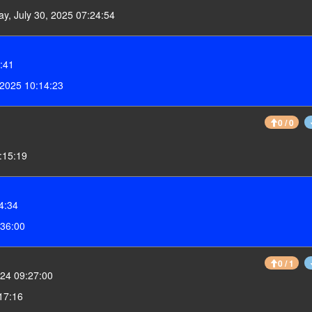
, July 30, 2025 07:24:54
7:41
 2025 10:14:23
0 / 0
:15:19
4:34
:36:00
0 / 1
024 09:27:00
17:16