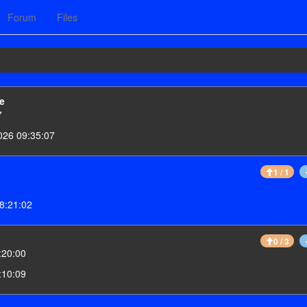
Forum
Files
e
7
026 09:35:07
1 / 1
8:21:02
0 / 3
:20:00
:10:09