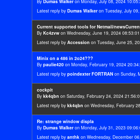
By
Dumas Walker
on Monday, July 08, 2024 10:05
Latest reply by
Dumas Walker
on Tuesday, July 09,
Current supported tools for Netmail/newsCurren
By
Kc4zvw
on Wednesday, June 19, 2024 08:53:01
Latest reply by
Accession
on Tuesday, June 25, 20
Minix on a 486 in 2o24???
By
paulie420
on Monday, February 19, 2024 20:34
Latest reply by
poindexter FORTRAN
on Sunday, M
cockpit
By
kk4qbn
on Saturday, February 24, 2024 21:56:
Latest reply by
kk4qbn
on Wednesday, February 28
Re: strange window displa
By
Dumas Walker
on Monday, July 31, 2023 09:06
Latest reply by
anthk
on Wednesday, December 06,