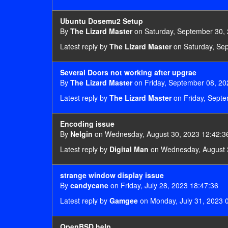
Ubuntu Dosemu2 Setup
By
The Lizard Master
on Saturday, September 30, 
Latest reply by
The Lizard Master
on Saturday, Se
Several Doors not working after upgrae
By
The Lizard Master
on Friday, September 08, 20
Latest reply by
The Lizard Master
on Friday, Septe
Encoding issue
By
Nelgin
on Wednesday, August 30, 2023 12:42:3
Latest reply by
Digital Man
on Wednesday, August 
strange window display issue
By
candycane
on Friday, July 28, 2023 18:47:36
Latest reply by
Gamgee
on Monday, July 31, 2023 
OpenBSD help