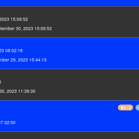
2023 15:09:52
ptember 30, 2023 15:09:52
23 08:02:18
mber 29, 2023 15:44:13
6
30, 2023 11:39:30
0 / 2
07:32:00