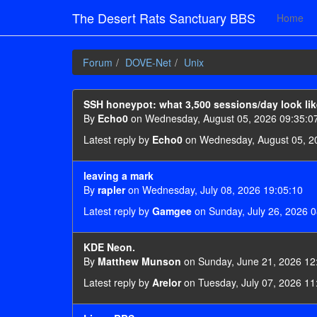
The Desert Rats Sanctuary BBS
Home
Forum
DOVE-Net
Unix
SSH honeypot: what 3,500 sessions/day look lik
By
Echo0
on Wednesday, August 05, 2026 09:35:0
Latest reply by
Echo0
on Wednesday, August 05, 2
leaving a mark
By
rapler
on Wednesday, July 08, 2026 19:05:10
Latest reply by
Gamgee
on Sunday, July 26, 2026 0
KDE Neon.
By
Matthew Munson
on Sunday, June 21, 2026 12
Latest reply by
Arelor
on Tuesday, July 07, 2026 11