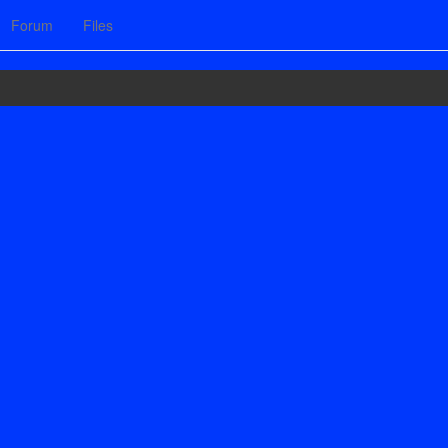
Forum
Files