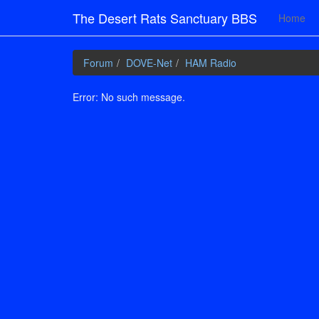
The Desert Rats Sanctuary BBS
Home
Forum
DOVE-Net
HAM Radio
Error: No such message.