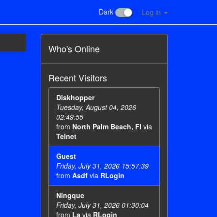
Dark
Log in
Who's Online
Recent Visitors
Diskhopper
Tuesday, August 04, 2026
02:49:55
from
North Palm Beach, Fl
via
Telnet
Guest
Friday, July 31, 2026 15:57:39
from
Asdf
via
RLogin
Ningque
Friday, July 31, 2026 01:30:04
from
La
via
RLogin