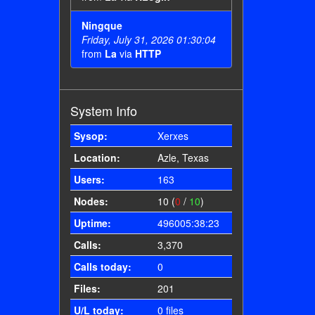
Ningque
Friday, July 31, 2026 01:30:04
from
La
via
HTTP
System Info
Sysop:
Xerxes
Location:
Azle, Texas
Users:
163
Nodes:
10 (
0
/
10
)
Uptime:
496005:38:23
Calls:
3,370
Calls today:
0
Files:
201
U/L today:
0 files