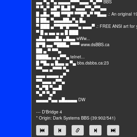
▄▄ ▀▄ ▀▄ ▄▄▄▄▀▀▀▄▄▄ ▀▄▀▀ BBS
▀ ▀▄▀ ▄█▀ █▄█ ▀ ▄▄▄▀▀▄▀▀▄▄
█ ▄█▄ ▀██ ▀▀█▀ ▀▀█▀▄▀ ▀█▄▄ .: An original 19
█ ██▄ ▀▄▄▄██▄▀▄ █▄
▀ ███ ▄▀▀█▀█▀▀▀▄ ▄▄▄▀ .: FREE ANSI art for yo
▀ █ ▄ ▄▄ ▄ ▄ █ ███
▄█▄ ▄▄▄█▄ ▄█▄▄ wWw...
█▀█ ▄▄ ▀███▄ ▀▀▀ www.dsBBS.ca
██ ▄ ▀ ▀▀▄
████▄ ▄ ▄▀▀▄ telnet...
█ ▀█▄ ▄ █▄▄ ▄ ▀▄ bbs.dsbbs.ca:23
▀▀▄▄ ▄▀▀▀ ▀▄
▄▄▄ ▄▄▄▄ ▄▀
▀▀▄▄▄ ▄▀▀▄
▀▄▀█ ▀▄▄█
▀▄▀ ▀▄▀
▄▄▄▄▀▄▄ ▄█▄▄▄▄ DW
--- D'Bridge 4
* Origin: Dark Systems BBS (39:902/541)