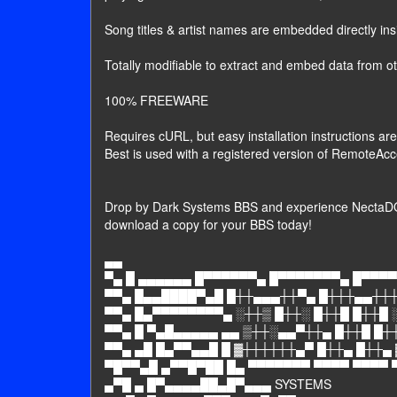
Song titles & artist names are embedded directly i
Totally modifiable to extract and embed data from o
100% FREEWARE
Requires cURL, but easy installation instructions are
Best is used with a registered version of RemoteAcc
Drop by Dark Systems BBS and experience NectaDO
download a copy for your BBS today!
▄▄
▀▄ █ ▄▄▄▄▄▄ █▀▀▀▀▀▀▄ █▀▀▀▀▀▀▀▄ █▀▀▀▀
▀▀▄ █▄▄████▀▄█ █┼┼▄▄▄┼┼▀▄ █┼┼┼▄▄┼┼┼
▀▀▄ █▄▀▀▀▀▀▀▀▀▄ ░┼┼▒ █┼┼░ █┼┼█ █┼┼█ 
▀▀▄ █ ▀▄█▄▄▄▄▄ ▄▄ ▒┼┼░▄▄▀┼┼▄ █┼┼█ █┼
▀▀▄ ▄█ █▄▀▀▄▄█ █ ▓┼┼┼┼┼┼▄▀ █┼┼▄ █┼┼▄
▀█▀▀▄█ ▄▀▀█▀██ █▄ ▀▀▀▀▀▀▀ ▀▀▀▀ ▀▀▀▀ 
▄▀█ ▄ █▀▄▄▄▄██▄█▀▄▄▄ SYSTEMS