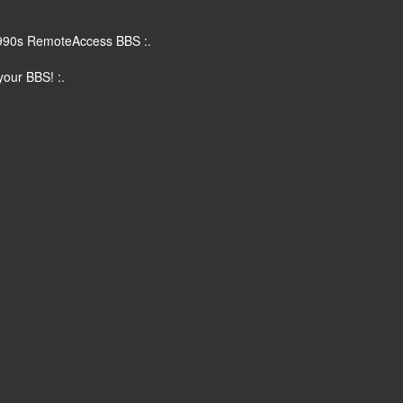
90s RemoteAccess BBS :.
ur BBS! :.