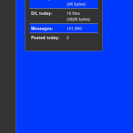
(0K bytes)
D/L today:
16 files
(382K bytes)
Messages:
101,990
Posted today:
0