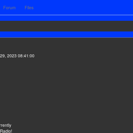
Forum
Files
29, 2023 08:41:00
rently
 Radio!