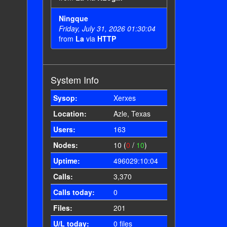
Ningque
Friday, July 31, 2026 01:30:04
from
La
via
HTTP
System Info
Sysop:
Xerxes
Location:
Azle, Texas
Users:
163
Nodes:
10 (
0
/
10
)
Uptime:
496029:10:04
Calls:
3,370
Calls today:
0
Files:
201
U/L today:
0 files