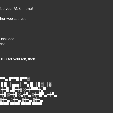
nside your ANSI menu!
ther web sources.
 included.
ess.
OR for yourself, then
▀▀▄ █▀▀█ █▀▀▒
█ █┼┼▄▄▄┼┼▀▄ █┼┼█ ▒┼┼▓
░┼┼█ ▄█┼┼▓ ░┼┼▀▀▀┼▄▀
┼┼█ ▒┼┼█ ░▄┼▀▄ ▒┼┼█▀▄┼┼▀▄
 ▓┼┼▄ ░┼┼▄ ▓┼┼▄ ▓┼┼▄
▀▀▀▀ ▀▀▀▀ ▀▀▀▀ ▀▀▀▀