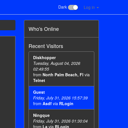
Dark
Log in
Who's Online
Recent Visitors
Diskhopper
Tuesday, August 04, 2026
02:49:55
from
North Palm Beach, Fl
via
Telnet
Guest
Friday, July 31, 2026 15:57:39
from
Asdf
via
RLogin
Ningque
Friday, July 31, 2026 01:30:04
from
La
via
RLogin