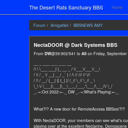
The Desert Rats Sanctuary BBS
Home
Forum
AmigaNet
BBSNEWS AMY
NectaDOOR @ Dark Systems BBS
From
DW
@39:902/541 to
All
on Friday, September 
__ _ ___ ___ ___ __
/\ \ \___ ___| |_ __ _ / \/___\/___\/__\
/ \/ / _ \/ __| __/ _` | / /\ // /// // \//
/ /\ / __/ (__| || (_| |/ /_// \_// \_// _ \
\_\ \/ \___|\___|\__\__,_/___,'\___/\___/\/ \_/
_.-=:Oct 2022:=-._ DW _.-=:What's Playing:=-._
What?!? A new door for RemoteAccess BBSes!?!?
With NectaDOOR, your members can see what's cur
playing over at the excellent Nectarine, Demoscene